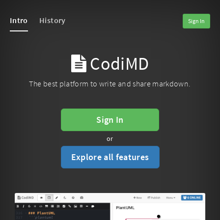
Intro
History
Sign In
CodiMD
The best platform to write and share markdown.
Sign In
or
Explore all features