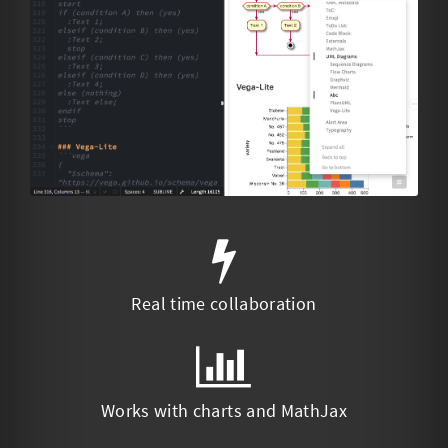
Real time collaboration
Works with charts and MathJax